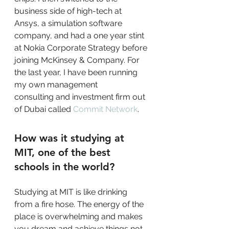
business side of high-tech at 
Ansys, a simulation software 
company, and had a one year stint 
at Nokia Corporate Strategy before 
joining McKinsey & Company. For 
the last year, I have been running 
my own management
consulting and investment firm out 
of Dubai called 
Commit Network
.
How was it studying at 
MIT, one of the best 
schools in the world?
Studying at MIT is like drinking 
from a fire hose. The energy of the 
place is overwhelming and makes 
you dream and achieve things not 