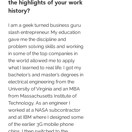
the highlights of your work 
history?
I am a geek turned business guru 
slash entrepreneur. My education 
gave me the discipline and 
problem solving skills and working 
in some of the top companies in 
the world allowed me to apply 
what I learned to real life. I got my 
bachelor’s and master’s degrees in 
electrical engineering from the 
University of Virginia and an MBA 
from Massachusetts Institute of 
Technology. As an engineer I 
worked at a NASA subcontractor 
and at IBM where I designed some 
of the earlier 3G mobile phone 
chips. I then switched to the 