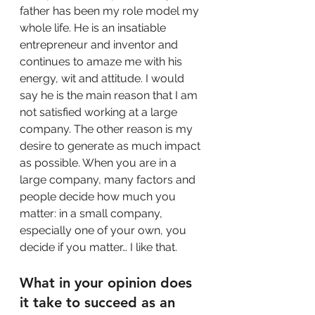
father has been my role model my 
whole life. He is an insatiable 
entrepreneur and inventor and 
continues to amaze me with his 
energy, wit and attitude. I would 
say he is the main reason that I am 
not satisfied working at a large 
company. The other reason is my 
desire to generate as much impact 
as possible. When you are in a 
large company, many factors and 
people decide how much you 
matter: in a small company, 
especially one of your own, you 
decide if you matter… I like that.
What in your opinion does 
it take to succeed as an 