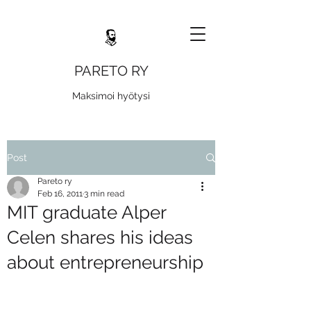
PARETO RY
Maksimoi hyötysi
Post
Pareto ry
Feb 16, 2011
3 min read
MIT graduate Alper
Celen shares his ideas
about entrepreneurship