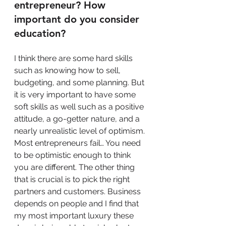
entrepreneur? How 
important do you consider 
education?
I think there are some hard skills 
such as knowing how to sell, 
budgeting, and some planning. But 
it is very important to have some 
soft skills as well such as a positive 
attitude, a go-getter nature, and a 
nearly unrealistic level of optimism. 
Most entrepreneurs fail… You need 
to be optimistic enough to think 
you are different. The other thing 
that is crucial is to pick the right 
partners and customers. Business 
depends on people and I find that 
my most important luxury these 