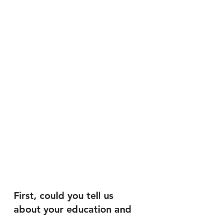
First, could you tell us 
about your education and 