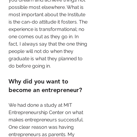
possible most elsewhere. What is 
most important about the Institute 
is the can-do attitude it fosters. The 
experience is transformational; no 
one comes out as they go in. In 
fact, I always say that the one thing 
people will not do when they 
graduate is what they planned to 
do before going in.
Why did you want to 
become an entrepreneur?
We had done a study at MIT 
Entrepreneurship Center on what 
makes entrepreneurs successful. 
One clear reason was having 
entrepreneurs as parents. My 