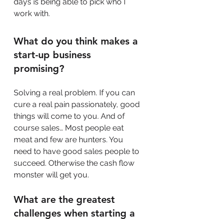
days is being able to pick who I 
work with.
What do you think makes a 
start-up business 
promising?
Solving a real problem. If you can 
cure a real pain passionately, good 
things will come to you. And of 
course sales… Most people eat 
meat and few are hunters. You 
need to have good sales people to 
succeed. Otherwise the cash flow 
monster will get you.
What are the greatest 
challenges when starting a 