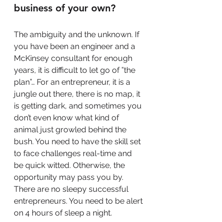
business of your own?
The ambiguity and the unknown. If 
you have been an engineer and a 
McKinsey consultant for enough 
years, it is difficult to let go of ”the 
plan”… For an entrepreneur, it is a 
jungle out there, there is no map, it 
is getting dark, and sometimes you 
don’t even know what kind of 
animal just growled behind the 
bush. You need to have the skill set 
to face challenges real-time and 
be quick witted. Otherwise, the 
opportunity may pass you by. 
There are no sleepy successful 
entrepreneurs. You need to be alert 
on 4 hours of sleep a night.