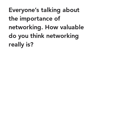
Everyone’s talking about 
the importance of 
networking. How valuable 
do you think networking 
really is?
Networking is a great expediter of 
business. You can have the 
greatest idea, but since business is 
about people, it can sit on the shelf 
and have zero impact. But 
networking is not meeting people, 
but knowing how to generate the 
desired reaction from them. I 
would suggest not collecting 
every business card out there and 
inflating LinkedIn lists but rather 